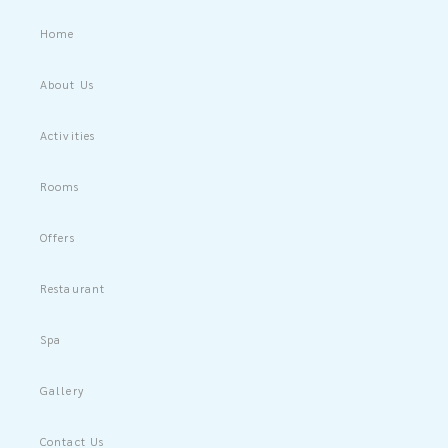
Home
About Us
Activities
Rooms
Offers
Restaurant
Spa
Gallery
Contact Us