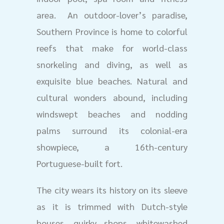
area. An outdoor-lover’s paradise,
Southern Province is home to colorful
reefs that make for world-class
snorkeling and diving, as well as
exquisite blue beaches. Natural and
cultural wonders abound, including
windswept beaches and nodding
palms surround its colonial-era
showpiece, a 16th-century
Portuguese-built fort.
The city wears its history on its sleeve
as it is trimmed with Dutch-style
houses, quirky shops, whitewashed