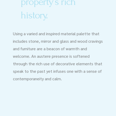
property’s rich
history.
Using a varied and inspired material palette that
includes stone, mirror and glass and wood cravings
and furniture are a beacon of warmth and
welcome. An austere presence is softened
through the rich use of decorative elements that
speak to the past yet infuses one with a sense of
contemporaneity and calm.