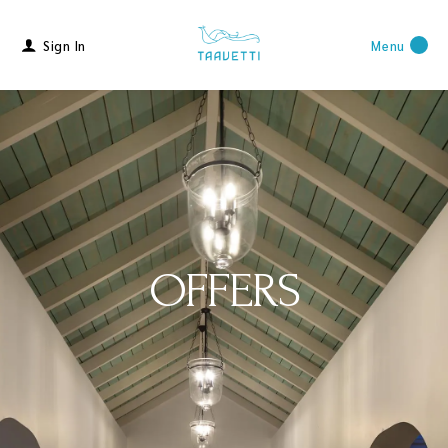
Sign In
Menu
OFFERS