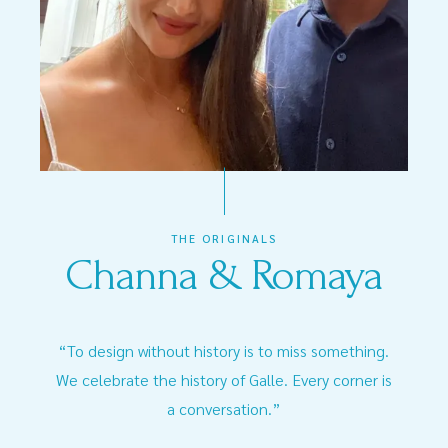
THE ORIGINALS
Channa & Romaya
“To design without history is to miss something.
We celebrate the history of Galle. Every corner is
a conversation.”