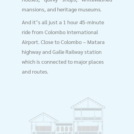
mansions, and heritage museums.
And it’s all just a 1 hour 45-minute
ride from Colombo International
Airport. Close to Colombo – Matara
highway and Galle Railway station
which is connected to major places
and routes.