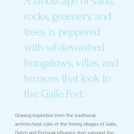
A landscape of sand,
rocks, greenery, and
trees is peppered
with whitewashed
bungalows, villas, and
terraces that look to
the Galle Fort.
Drawing inspiration from the traditional
architectural style of the fishing villages of Galle,
Dutch and Portugal influence that surround the