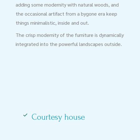
adding some modernity with natural woods, and
the occasional artifact from a bygone era keep
things minimalistic, inside and out.
The crisp modernity of the furniture is dynamically
integrated into the powerful landscapes outside.
Courtesy house