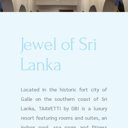
Jewel of Sri
Lanka
Located in the historic fort city of
Galle on the southern coast of Sri
Lanka, TAAVETTI by DBI is a luxury
resort featuring rooms and suites, an
indoor pool, spa room and fitness