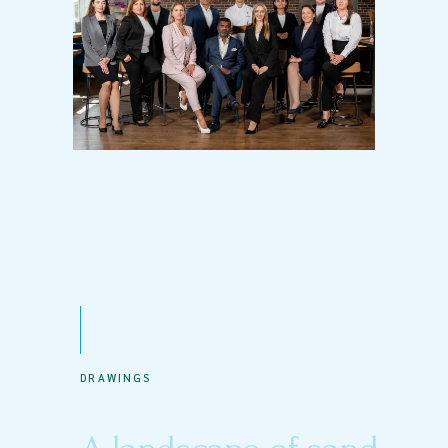
DRAWINGS