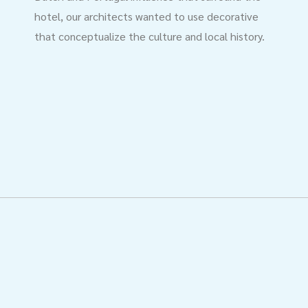
hotel, our architects wanted to use decorative
that conceptualize the culture and local history.