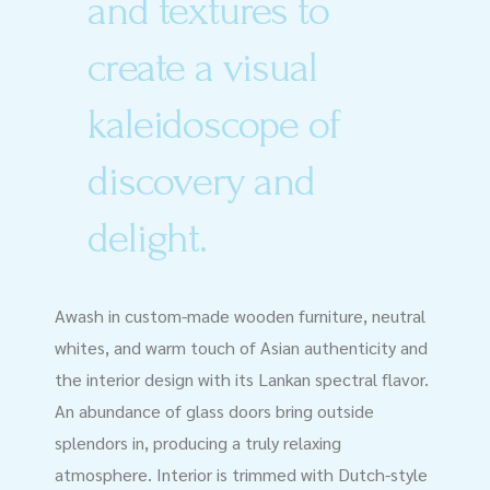
and textures to
create a visual
kaleidoscope of
discovery and
delight.
Awash in custom-made wooden furniture, neutral
whites, and warm touch of Asian authenticity and
the interior design with its Lankan spectral flavor.
An abundance of glass doors bring outside
splendors in, producing a truly relaxing
atmosphere. Interior is trimmed with Dutch-style