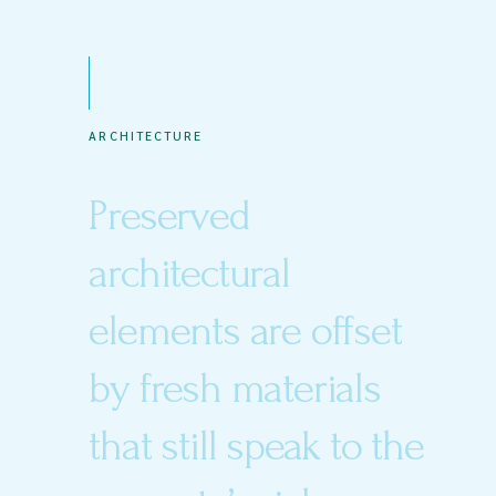
ARCHITECTURE
Preserved
architectural
elements are offset
by fresh materials
that still speak to the