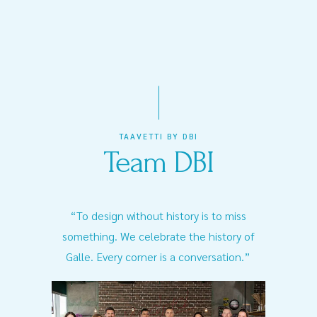
TAAVETTI BY DBI
Team DBI
“To design without history is to miss
something. We celebrate the history of
Galle. Every corner is a conversation.”