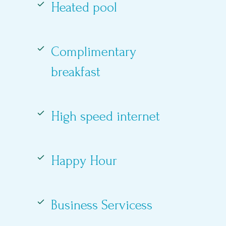
Heated pool
Complimentary
breakfast
High speed internet
Happy Hour
Business Servicess