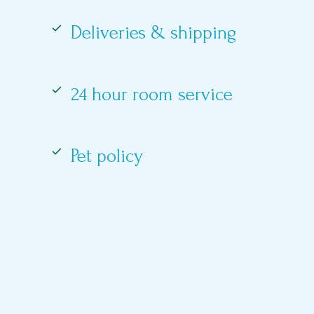
Deliveries & shipping
24 hour room service
Pet policy