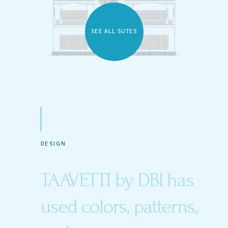
SEE ALL SUTES
DESIGN
TAAVETTI by DBI has
used colors, patterns,