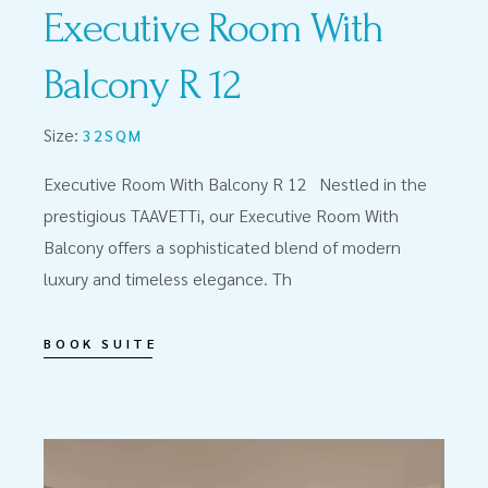
Executive Room With
Balcony R 12
Size:
32SQM
Executive Room With Balcony R 12 Nestled in the
prestigious TAAVETTi, our Executive Room With
Balcony offers a sophisticated blend of modern
luxury and timeless elegance. Th
BOOK SUITE