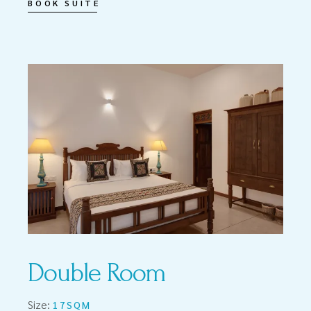
BOOK SUITE
Double Room
Size:
17SQM