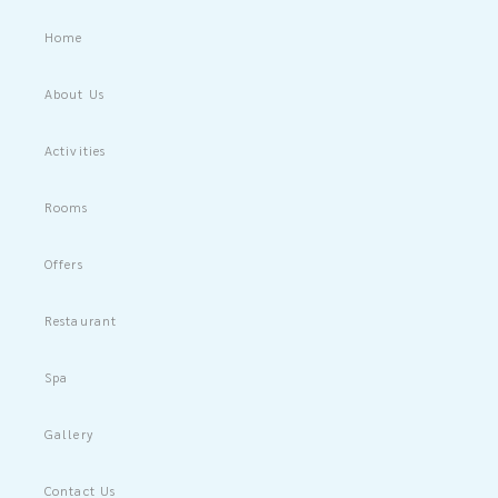
Home
About Us
Activities
Rooms
Offers
Restaurant
Spa
Gallery
Contact Us