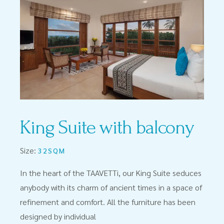
King Suite with balcony
Size:
32SQM
In the heart of the TAAVETTi, our King Suite seduces
anybody with its charm of ancient times in a space of
refinement and comfort. All the furniture has been
designed by individual