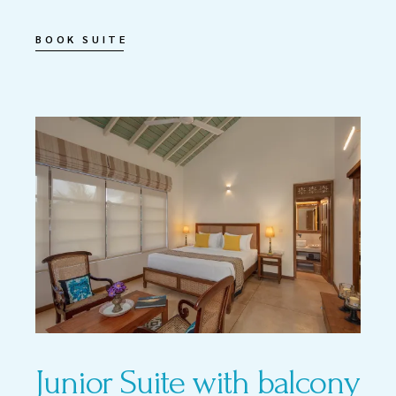
BOOK SUITE
Junior Suite with balcony