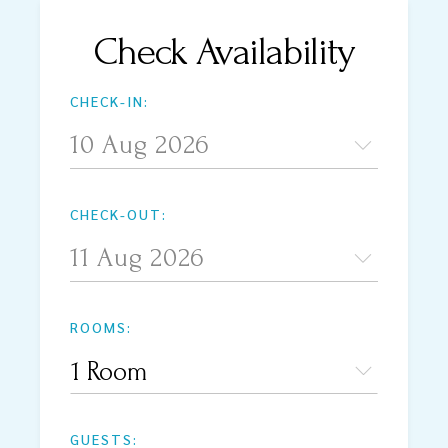
Check Availability
CHECK-IN:
CHECK-OUT:
ROOMS:
1 Room
GUESTS: