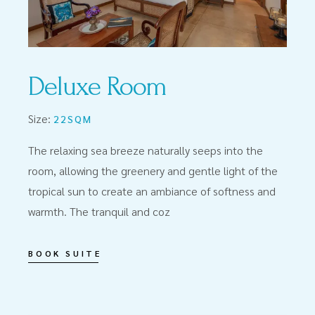
Deluxe Room
Size:
22SQM
The relaxing sea breeze naturally seeps into the
room, allowing the greenery and gentle light of the
tropical sun to create an ambiance of softness and
warmth. The tranquil and coz
BOOK SUITE