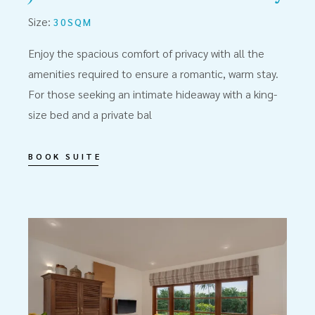
Size:
30SQM
Enjoy the spacious comfort of privacy with all the
amenities required to ensure a romantic, warm stay.
For those seeking an intimate hideaway with a king-
size bed and a private bal
BOOK SUITE