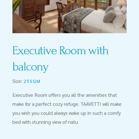
Executive Room with
balcony
Size:
25SQM
Executive Room offers you all the amenities that
make for a perfect cozy refuge. TAAVETTI will make
you wish you could always wake up in such a comfy
bed with stunning view of natu