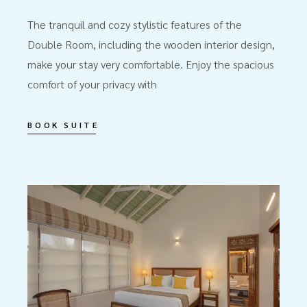
The tranquil and cozy stylistic features of the
Double Room, including the wooden interior design,
make your stay very comfortable. Enjoy the spacious
comfort of your privacy with
BOOK SUITE