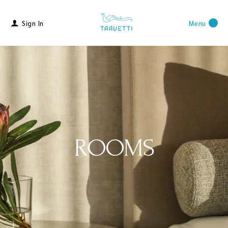
Sign In
Menu
ROOMS