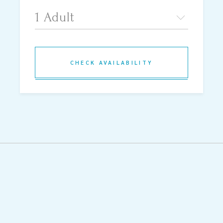
CHECK AVAILABILITY